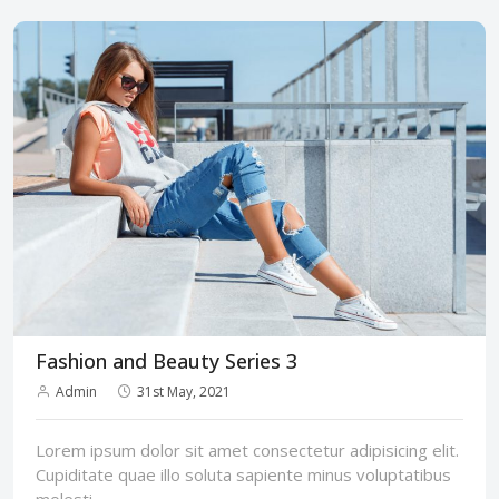
Fashion and Beauty Series 3
Admin
31st May, 2021
Lorem ipsum dolor sit amet consectetur adipisicing elit.
Cupiditate quae illo soluta sapiente minus voluptatibus
molesti...