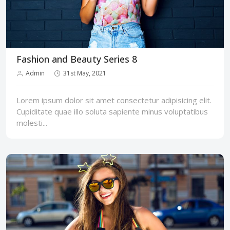
Fashion and Beauty Series 8
Admin
31st May, 2021
Lorem ipsum dolor sit amet consectetur adipisicing elit.
Cupiditate quae illo soluta sapiente minus voluptatibus
molesti...