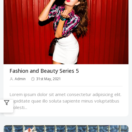
Fashion and Beauty Series 5
Admin
31st May, 2021
Lorem ipsum dolor sit amet consectetur adipisicing elit.
Cupiditate quae illo soluta sapiente minus voluptatibus
molesti...