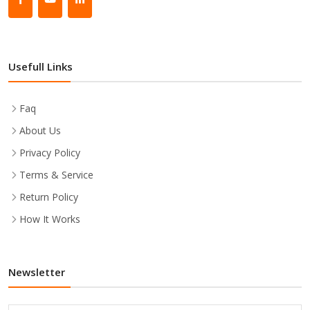
Usefull Links
Faq
About Us
Privacy Policy
Terms & Service
Return Policy
How It Works
Newsletter