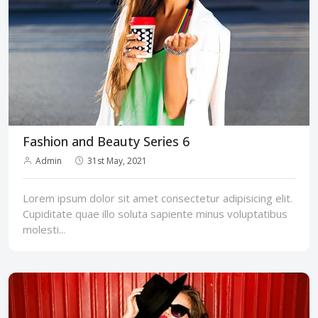
Fashion and Beauty Series 6
Admin
31st May, 2021
Lorem ipsum dolor sit amet consectetur adipisicing elit.
Cupiditate quae illo soluta sapiente minus voluptatibus
molesti...