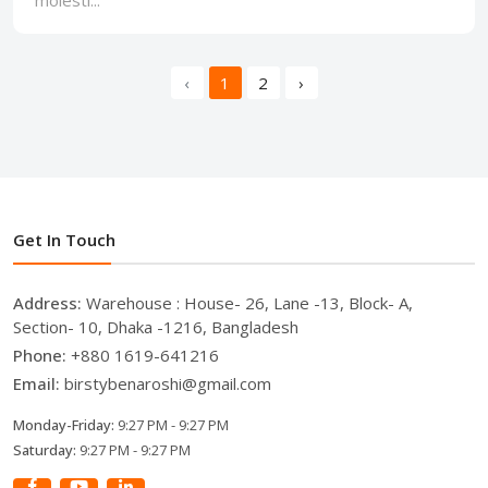
‹
1
2
›
Get In Touch
Address:
Warehouse : House- 26, Lane -13, Block- A,
Section- 10, Dhaka -1216, Bangladesh
Phone:
+880 1619-641216
Email:
birstybenaroshi@gmail.com
Monday-Friday:
9:27 PM - 9:27 PM
Saturday:
9:27 PM - 9:27 PM