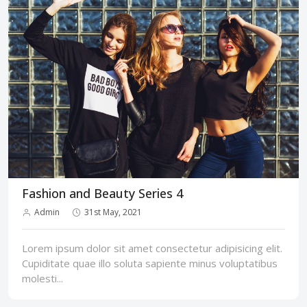
Fashion and Beauty Series 4
Admin
31st May, 2021
Lorem ipsum dolor sit amet consectetur adipisicing elit.
Cupiditate quae illo soluta sapiente minus voluptatibus
molesti...