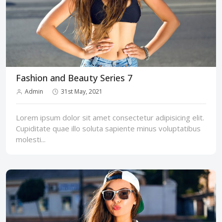
Fashion and Beauty Series 7
Admin
31st May, 2021
Lorem ipsum dolor sit amet consectetur adipisicing elit.
Cupiditate quae illo soluta sapiente minus voluptatibus
molesti...