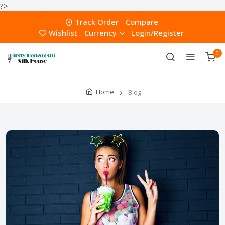
?>
Track Order
Compare
Wishlist
Currency
Login/Register
0
Home
Blog