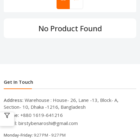
No Product Found
Get In Touch
Address:
Warehouse : House- 26, Lane -13, Block- A,
Section- 10, Dhaka -1216, Bangladesh
Phone:
+880 1619-641216
Email:
birstybenaroshi@gmail.com
Monday-Friday:
9:27 PM - 9:27 PM