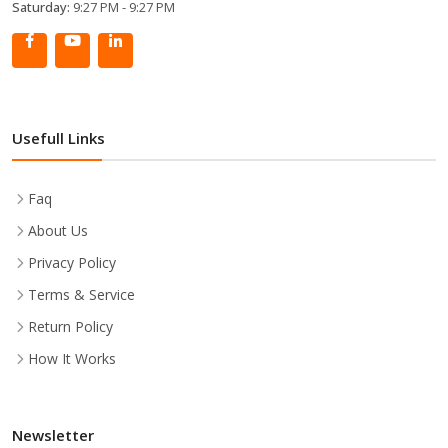
Saturday:
9:27 PM - 9:27 PM
Usefull Links
Faq
About Us
Privacy Policy
Terms & Service
Return Policy
How It Works
Newsletter