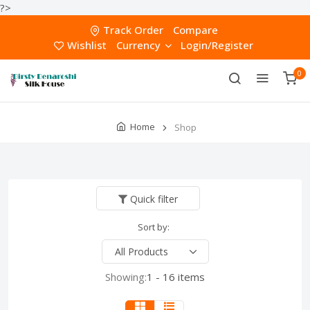
?>
Track Order
Compare
Wishlist
Currency
Login/Register
0
Home
Shop
Quick filter
Sort by:
Showing:
1 - 16 items