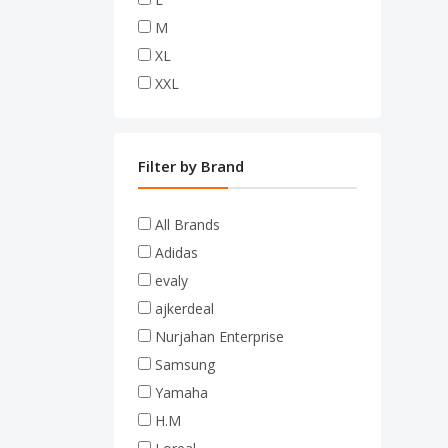
M
XL
XXL
Filter by Brand
All Brands
Adidas
evaly
ajkerdeal
Nurjahan Enterprise
Samsung
Yamaha
H.M