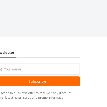
wsletter
Subscribe
scribe to our Newsletter to receive early discount
ers, latest news, sales and promo information.