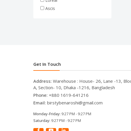
Loreal
Ascis
Get In Touch
Address:
Warehouse : House- 26, Lane -13, Blo
A, Section- 10, Dhaka -1216, Bangladesh
Phone:
+880 1619-641216
Email:
birstybenaroshi@gmail.com
Monday-Friday:
9:27 PM - 9:27 PM
Saturday:
9:27 PM - 9:27 PM