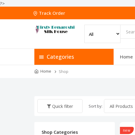
?>
Track Order
Categories
Home
Home
Shop
Sort by:
Quick filter
new
Shop Categories