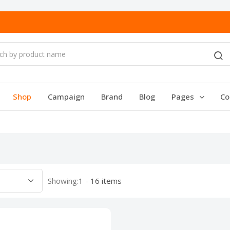
Shop
Campaign
Brand
Blog
Pages
Co
Showing:
1 - 16 items