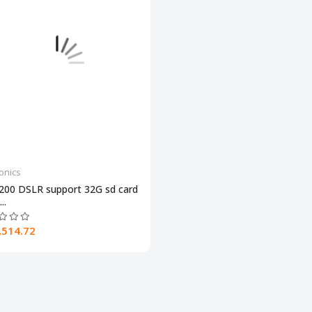
ronics
200 DSLR support 32G sd card
..
,514.72