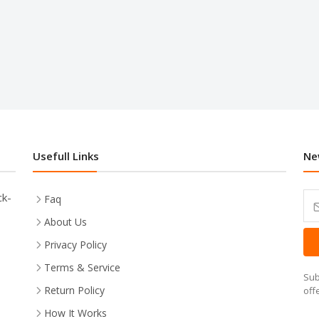
Usefull Links
Ne
ck-
Faq
About Us
Privacy Policy
Terms & Service
Sub
Return Policy
off
How It Works