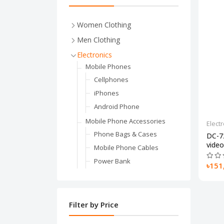
Women Clothing
Women's Underwear
Men Clothing
Pajama Sets
Outerwear & Jackets
Electronics
Women Socks & Hosiery
Jackets
Mobile Phones
Shapewer
Sweaters
Cellphones
Bras
Parkas
iPhones
Weddings & Events
Down Jackets
Android Phone
Wedding Dresses
Suits & Blazers
Mobile Phone Accessories
Elect
Prom Dresses
Shirt
Phone Bags & Cases
DC-7
video.
Evening Dresses
Bottoms
Mobile Phone Cables
Costumes
Underwear
Power Bank
৳151
Bottoms
Boxers
Screen Protectors
Leggings
Briefs
Laptop
Skirt
Long Johns
Computer
Filter by Price
Jeans
Sleep & Lounge
Featured Accessories