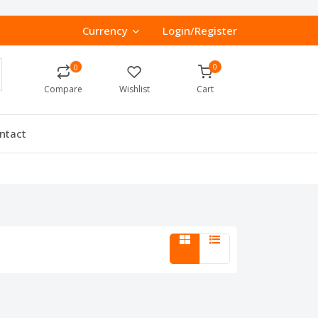
Currency
Login/Register
0
0
Compare
Wishlist
Cart
ntact