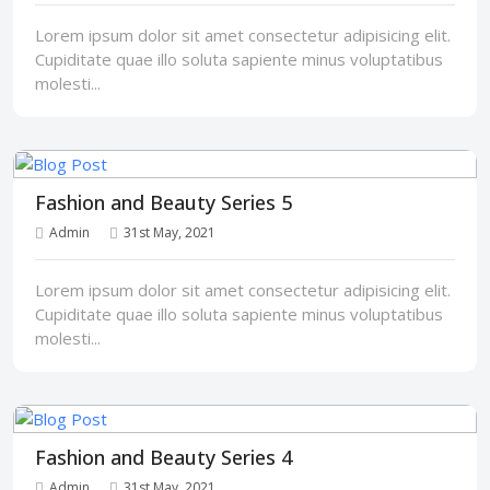
Lorem ipsum dolor sit amet consectetur adipisicing elit.
Cupiditate quae illo soluta sapiente minus voluptatibus
molesti...
Fashion and Beauty Series 5
Admin
31st May, 2021
Lorem ipsum dolor sit amet consectetur adipisicing elit.
Cupiditate quae illo soluta sapiente minus voluptatibus
molesti...
Fashion and Beauty Series 4
Admin
31st May, 2021