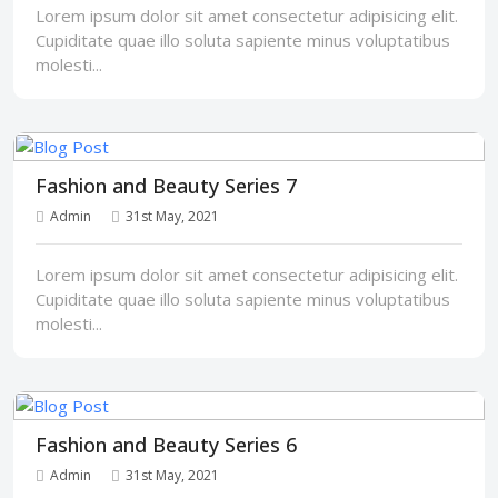
Lorem ipsum dolor sit amet consectetur adipisicing elit.
Cupiditate quae illo soluta sapiente minus voluptatibus
molesti...
Fashion and Beauty Series 7
Admin
31st May, 2021
Lorem ipsum dolor sit amet consectetur adipisicing elit.
Cupiditate quae illo soluta sapiente minus voluptatibus
molesti...
Fashion and Beauty Series 6
Admin
31st May, 2021