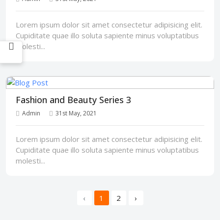
Lorem ipsum dolor sit amet consectetur adipisicing elit.
Cupiditate quae illo soluta sapiente minus voluptatibus
molesti...
Fashion and Beauty Series 3
Admin
31st May, 2021
Lorem ipsum dolor sit amet consectetur adipisicing elit.
Cupiditate quae illo soluta sapiente minus voluptatibus
molesti...
‹
1
2
›