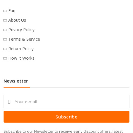
Faq
About Us
Privacy Policy
Terms & Service
Return Policy
How It Works
Newsletter
Subscribe
Subscribe to our Newsletter to receive early discount offers, latest