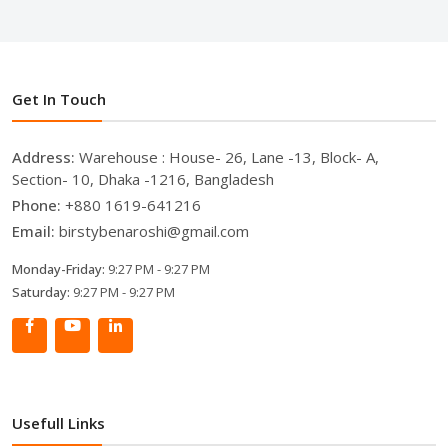
Get In Touch
Address:
Warehouse : House- 26, Lane -13, Block- A,
Section- 10, Dhaka -1216, Bangladesh
Phone:
+880 1619-641216
Email:
birstybenaroshi@gmail.com
Monday-Friday:
9:27 PM - 9:27 PM
Saturday:
9:27 PM - 9:27 PM
Usefull Links