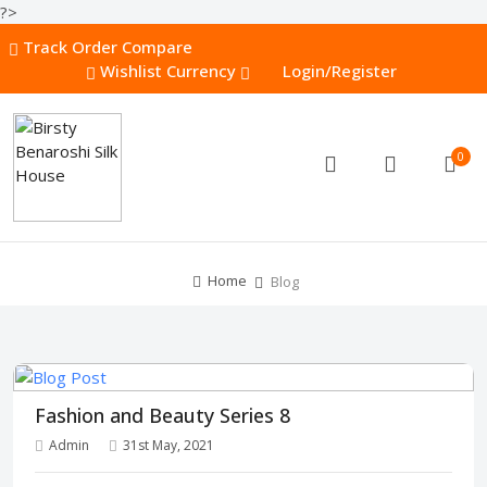
?>
Track Order
Compare
Wishlist
Currency
Login/Register
0
Home
Blog
Fashion and Beauty Series 8
Admin
31st May, 2021