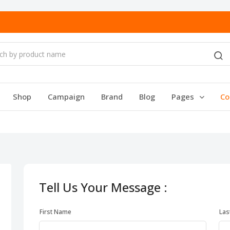
Shop
Campaign
Brand
Blog
Pages
Co
Tell Us Your Message :
First Name
Las