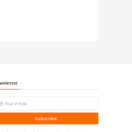
wsletter
Subscribe