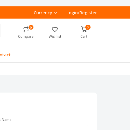
Currency
Login/Register
0
0
Compare
Wishlist
Cart
ntact
t Name