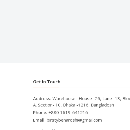
Get In Touch
Address:
Warehouse : House- 26, Lane -13, Blo
A, Section- 10, Dhaka -1216, Bangladesh
Phone:
+880 1619-641216
Email:
birstybenaroshi@gmail.com