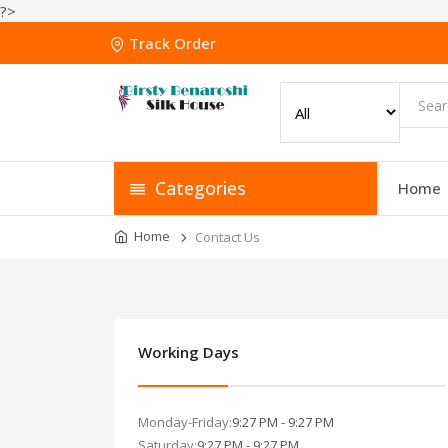
?>
Track Order
Categories
Home
Home
Contact Us
Working Days
Monday-Friday:
9:27 PM - 9:27 PM
Saturday:
9:27 PM - 9:27 PM