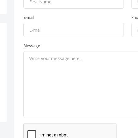
E-mail
Ph
Message