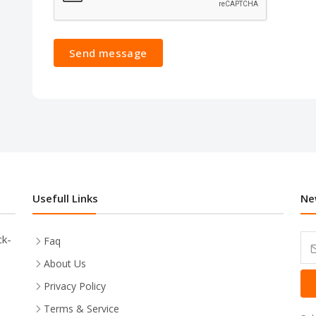
Send message
Usefull Links
Ne
ck-
Faq
About Us
Privacy Policy
Terms & Service