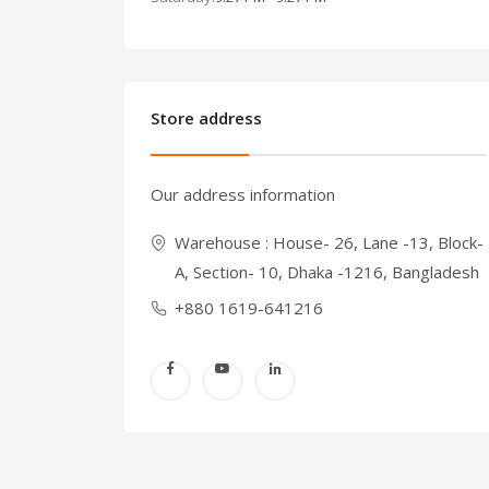
Store address
Our address information
Warehouse : House- 26, Lane -13, Block-
A, Section- 10, Dhaka -1216, Bangladesh
+880 1619-641216