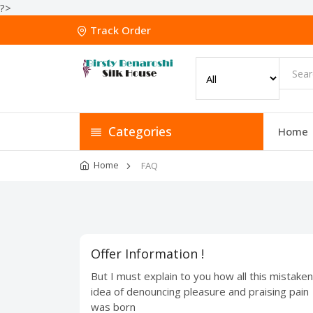
?>
Track Order
Categories
Home
Home
FAQ
Offer Information !
But I must explain to you how all this mistaken
idea of denouncing pleasure and praising pain
was born