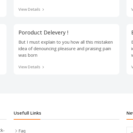
View Details
Poroduct Delevery !
But I must explain to you how all this mistaken
idea of denouncing pleasure and praising pain
was born
View Details
Usefull Links
Ne
ck-
Faq