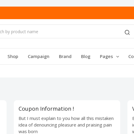
Shop
Campaign
Brand
Blog
Pages
Co
Coupon Information !
But I must explain to you how all this mistaken
idea of denouncing pleasure and praising pain
was born