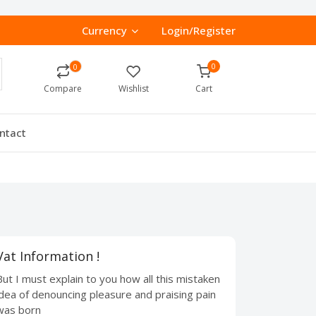
Currency
Login/Register
0
0
Compare
Wishlist
Cart
ntact
Vat Information !
But I must explain to you how all this mistaken
idea of denouncing pleasure and praising pain
was born