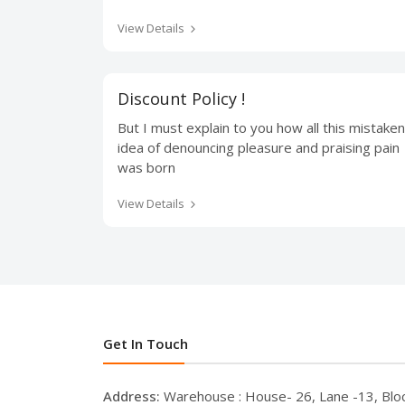
View Details
Discount Policy !
But I must explain to you how all this mistaken
idea of denouncing pleasure and praising pain
was born
View Details
Get In Touch
Address:
Warehouse : House- 26, Lane -13, Blo