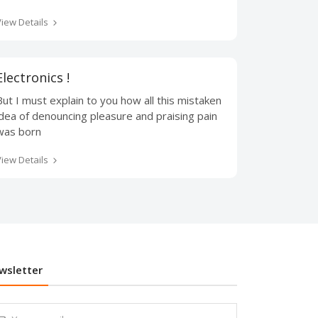
View Details
Electronics !
But I must explain to you how all this mistaken
idea of denouncing pleasure and praising pain
was born
View Details
wsletter