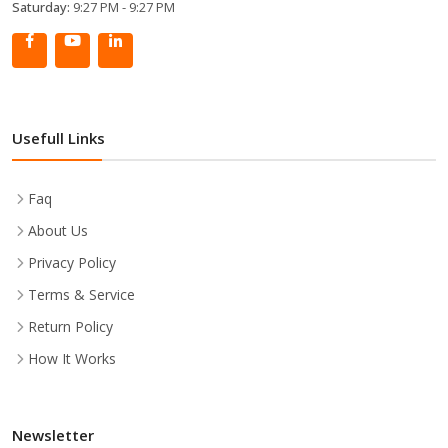
Saturday:
9:27 PM - 9:27 PM
Usefull Links
Faq
About Us
Privacy Policy
Terms & Service
Return Policy
How It Works
Newsletter