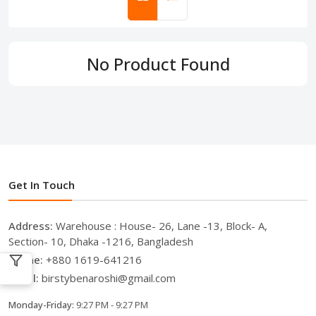
No Product Found
Get In Touch
Address:
Warehouse : House- 26, Lane -13, Block- A,
Section- 10, Dhaka -1216, Bangladesh
Phone:
+880 1619-641216
Email:
birstybenaroshi@gmail.com
Monday-Friday:
9:27 PM - 9:27 PM