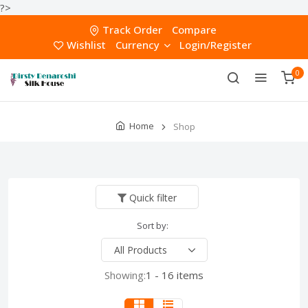
?>
Track Order
Compare
Wishlist
Currency
Login/Register
0
Home
Shop
Quick filter
Sort by:
Showing:
1 - 16 items